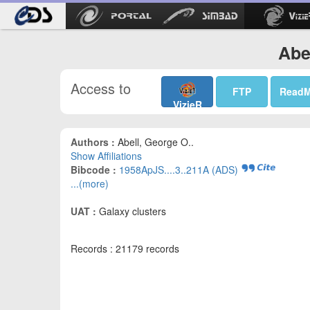
Abe
Access to
FTP
Read
VizieR
Authors :
Abell, George O..
Show Affiliations
Bibcode :
1958ApJS....3..211A (ADS)
...(more)
UAT :
Galaxy clusters
Records : 21179 records