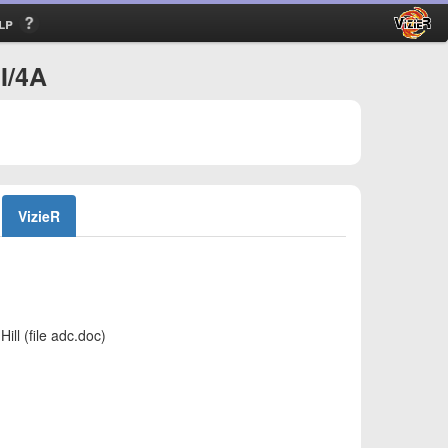
lp
I/4A
VizieR
ll (file adc.doc)