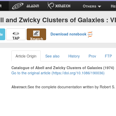
Others
He
ll and Zwicky Clusters of Galaxies : VI
Download notebook
Me
TAP
Xmatch
Article Origin
See also
History
Prov
FTP
Catalogue of Abell and Zwicky Clusters of Galaxies (1974)
Go to the original article (https://doi.org/10.1086/190036)
Abstract:
See the complete documentation written by Robert S. Hi