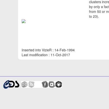
clusters incr
by only a fac
from 50 or m
to 23).
Inserted into VizieR : 14-Feb-1994
Last modification : 11-Oct-2017