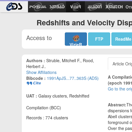
Ot
Redshifts and Velocity Disp
Access to
FTP
ReadMe
VizieR
Authors :
Struble, Mitchell F., Rood,
Article Ori
Herbert J..
Show Affiliations
A Compilati
Bibcode :
1991ApJS...77..363S (ADS)
(epoch 1991
Go to the ori
UAT :
Galaxy clusters, Redshifted
Abstract:
The
Compilation (BCC)
dispersions 
Abell cluster
Records : 774 clusters
foreground o
Over the pas