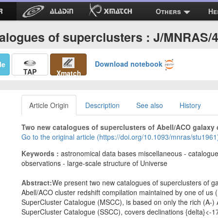
Others
He
alogues of superclusters : J/MNRAS/
Download notebook
Me
TAP
Xmatch
Article Origin
Description
See also
History
Two new catalogues of superclusters of Abell/ACO galaxy cl
Go to the original article (https://doi.org/10.1093/mnras/stu1961
Keywords :
astronomical data bases miscellaneous - catalogues
observations - large-scale structure of Universe
Abstract:
We present two new catalogues of superclusters of gal
Abell/ACO cluster redshift compilation maintained by one of us (
SuperCluster Catalogue (MSCC), is based on only the rich (A-) 
SuperCluster Catalogue (SSCC), covers declinations {delta}<-1