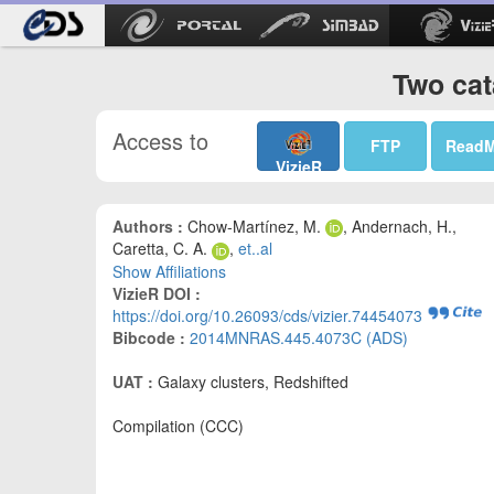
Two cat
Access to
FTP
Read
VizieR
Authors :
Chow-Martínez, M.
, Andernach, H.,
Caretta, C. A.
,
et..al
Show Affiliations
VizieR DOI :
https://doi.org/10.26093/cds/vizier.74454073
Bibcode :
2014MNRAS.445.4073C (ADS)
UAT :
Galaxy clusters, Redshifted
Compilation (CCC)