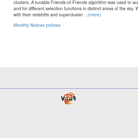
clusters. A tunable Friends-of-Friends algorithm was used to acc
and for different selection functions in distinct areas of the sky. 
with their redshifts and supercluster
...(more)
Monthly Notices policies