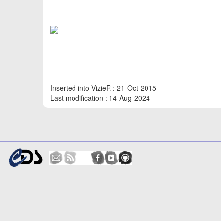
Inserted into VizieR : 21-Oct-2015
Last modification : 14-Aug-2024