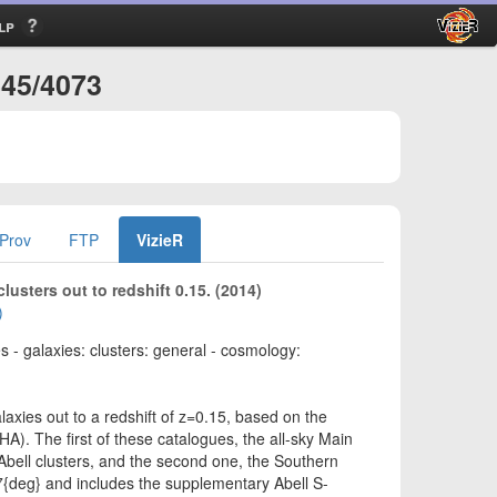
lp
445/4073
Prov
FTP
VizieR
usters out to redshift 0.15. (2014)
)
 - galaxies: clusters: general - cosmology:
axies out to a redshift of z=0.15, based on the
HA). The first of these catalogues, the all-sky Main
Abell clusters, and the second one, the Southern
7{deg} and includes the supplementary Abell S-