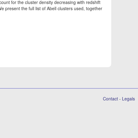
ount for the cluster density decreasing with redshift
We present the full list of Abell clusters used, together
Contact
-
Legals