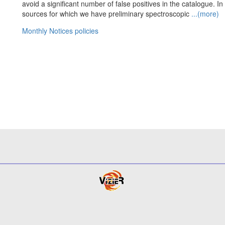
avoid a significant number of false positives in the catalogue. In 
sources for which we have preliminary spectroscopic
...(more)
Monthly Notices policies