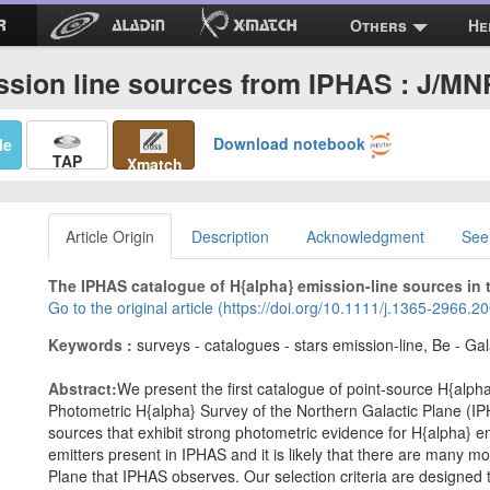
Others
He
ssion line sources from IPHAS : J/M
Download notebook
Me
TAP
Xmatch
Article Origin
Description
Acknowledgment
See
The IPHAS catalogue of H{alpha} emission-line sources in t
Go to the original article (https://doi.org/10.1111/j.1365-2966.
Keywords :
surveys - catalogues - stars emission-line, Be - Gal
Abstract:
We present the first catalogue of point-source H{alph
Photometric H{alpha} Survey of the Northern Galactic Plane (IPH
sources that exhibit strong photometric evidence for H{alpha} e
emitters present in IPHAS and it is likely that there are many mo
Plane that IPHAS observes. Our selection criteria are designed t