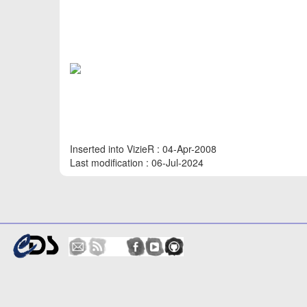
Inserted into VizieR : 04-Apr-2008
Last modification : 06-Jul-2024