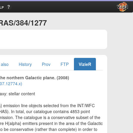
lp
NRAS/384/1277
 also
History
Prov
FTP
VizieR
he northern Galactic plane. (2008)
2007.12774.x)
axy: stellar content
a} emission line objects selected from the INT/WFC
AS). In total, our catalogue contains 4853 point
mission. The catalogue is a conservative subset of the
re H{alpha} emitters present in the area of the Galactic
o be conservative (rather than complete) in order to