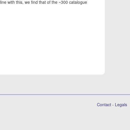
line with this, we find that of the ~300 catalogue
Contact
-
Legals