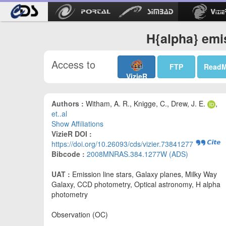
H{alpha} emi
Access to
FTP
Read
VizieR
Authors :
Witham, A. R., Knigge, C., Drew, J. E.
,
et..al
Show Affiliations
VizieR DOI :
https://doi.org/10.26093/cds/vizier.73841277
Bibcode :
2008MNRAS.384.1277W (ADS)
UAT :
Emission line stars, Galaxy planes, Milky Way
Galaxy, CCD photometry, Optical astronomy, H alpha
photometry
Observation (OC)