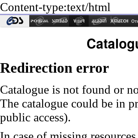
Content-type:text/html
Ot
Catalog
Redirection error
Catalogue is not found or no
The catalogue could be in p
public access).
In case of missing resources