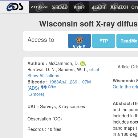
Ot
Wisconsin soft X-ray diffu
Access to
FTP
ReadMe
VizieR
Authors :
McCammon, D.
,
Article Ori
Burrows, D. N., Sanders, W. T.,
et..al
Show Affiliations
Wisconsin S
Bibcode :
1983ApJ...269..107M
Go to the ori
(ADS)
...(more)
Abstract:
The
UAT :
Surveys, X-ray sources
and the coun
included in t
Observation (OC)
includes docu
band maps (B,
Records : 40 files
in a 180-degr