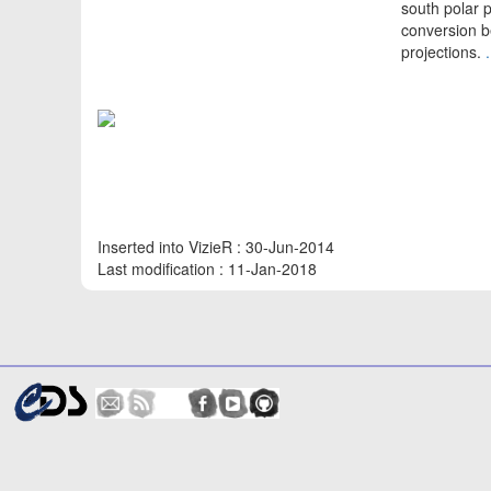
south polar 
conversion b
projections.
Inserted into VizieR : 30-Jun-2014
Last modification : 11-Jan-2018