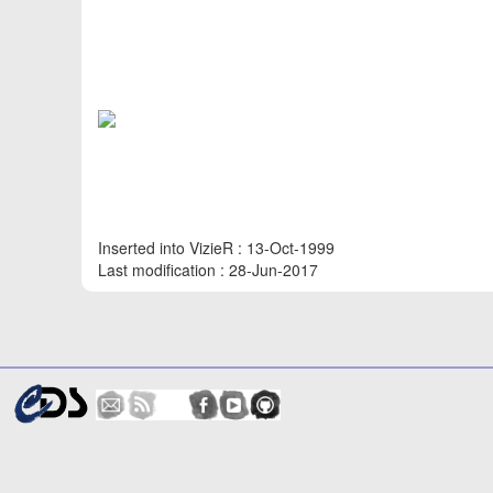
Inserted into VizieR : 13-Oct-1999
Last modification : 28-Jun-2017