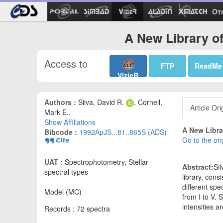
Ot
A New Library of 
Access to
FTP
ReadMe
VizieR
Authors :
Silva, David R.
, Cornell,
Article Ori
Mark E..
Show Affiliations
A New Librar
Bibcode :
1992ApJS...81..865S (ADS)
Go to the ori
UAT :
Spectrophotometry, Stellar
Abstract:
Sil
spectral types
library, cons
different sp
Model (MC)
from I to V.
intensities a
Records : 72 spectra