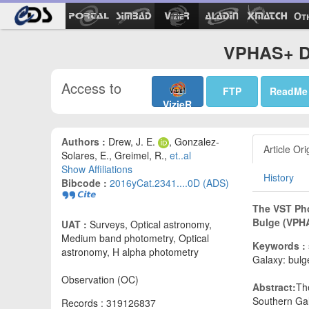
Ot
VPHAS+ DR
Access to
FTP
ReadMe
VizieR
Authors :
Drew, J. E.
, Gonzalez-
Article Ori
Solares, E., Greimel, R.,
et..al
Show Affiliations
History
Bibcode :
2016yCat.2341....0D (ADS)
The VST Pho
Bulge (VPHA
UAT :
Surveys, Optical astronomy,
Medium band photometry, Optical
Keywords :
astronomy, H alpha photometry
Galaxy: bulg
Observation (OC)
Abstract:
Th
Southern Gal
Records : 319126837