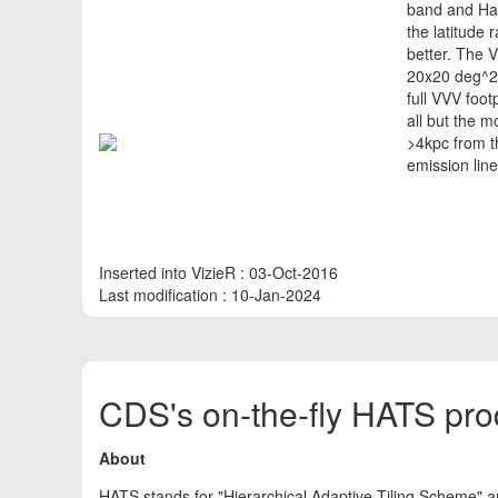
band and Ha 
the latitude
better. The 
20x20 deg^2^
full VVV foot
all but the m
>4kpc from t
emission line
Inserted into VizieR : 03-Oct-2016
Last modification : 10-Jan-2024
CDS's on-the-fly HATS pro
About
HATS stands for "Hierarchical Adaptive Tiling Scheme" a