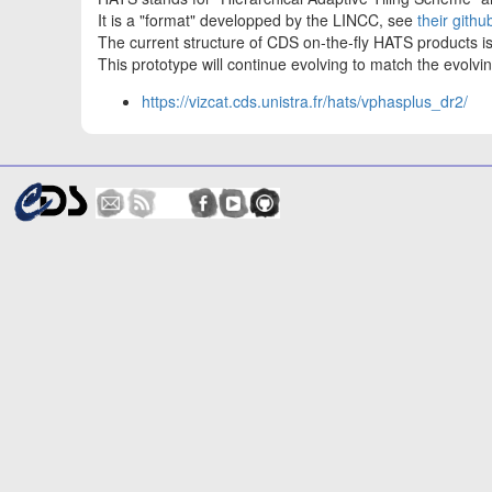
It is a "format" developped by the LINCC, see
their githu
The current structure of CDS on-the-fly HATS products 
This prototype will continue evolving to match the evol
https://vizcat.cds.unistra.fr/hats/vphasplus_dr2/