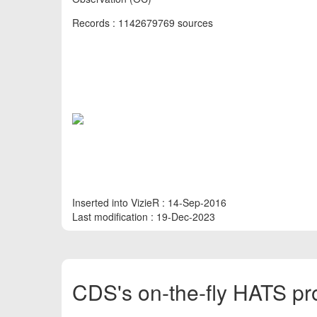
Records : 1142679769 sources
Inserted into VizieR : 14-Sep-2016
Last modification : 19-Dec-2023
CDS's on-the-fly HATS pr