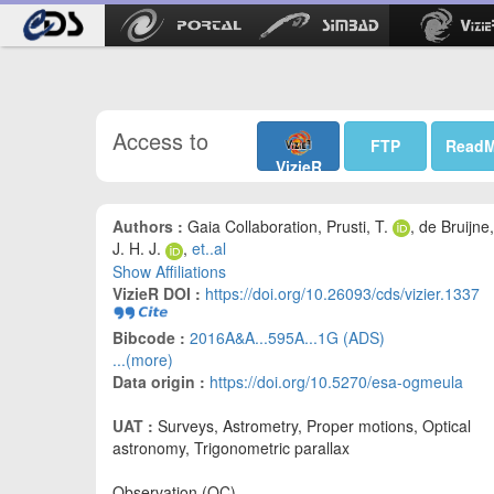
Access to
FTP
Read
VizieR
Authors :
Gaia Collaboration, Prusti, T.
, de Bruijne,
J. H. J.
,
et..al
Show Affiliations
VizieR DOI :
https://doi.org/10.26093/cds/vizier.1337
Bibcode :
2016A&A...595A...1G (ADS)
...(more)
Data origin :
https://doi.org/10.5270/esa-ogmeula
UAT :
Surveys, Astrometry, Proper motions, Optical
astronomy, Trigonometric parallax
Observation (OC)