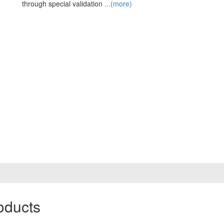
through special validation
...(more)
oducts