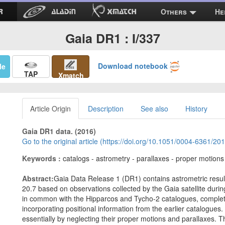
Others
He
Gaia DR1 : I/337
Download notebook
Me
TAP
Xmatch
Article Origin
Description
See also
History
Gaia DR1 data. (2016)
Go to the original article (https://doi.org/10.1051/0004-6361/2
Keywords :
catalogs - astrometry - parallaxes - proper motions
Abstract:
Gaia Data Release 1 (DR1) contains astrometric result
20.7 based on observations collected by the Gaia satellite during
in common with the Hipparcos and Tycho-2 catalogues, complete 
incorporating positional information from the earlier catalogues. 
essentially by neglecting their proper motions and parallaxes. Th