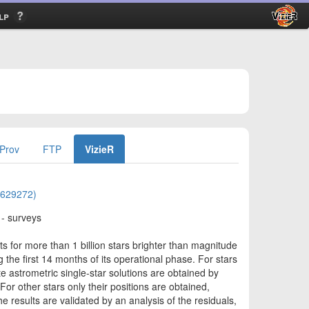
lp
Prov
FTP
VizieR
01629272)
 - surveys
s for more than 1 billion stars brighter than magnitude
 the first 14 months of its operational phase. For stars
astrometric single-star solutions are obtained by
For other stars only their positions are obtained,
e results are validated by an analysis of the residuals,