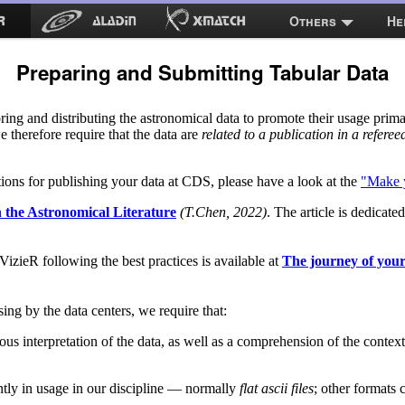
Others
He
Preparing and Submitting Tabular Data
ing and distributing the astronomical data to promote their usage prima
we therefore require that the data are
related to a publication in a referee
ons for publishing your data at CDS, please have a look at the
"Make y
n the Astronomical Literature
(T.Chen, 2022)
. The article is dedicate
izieR following the best practices is available at
The journey of you
ssing by the data centers, we require that:
 interpretation of the data, as well as a comprehension of the context i
ently in usage in our discipline — normally
flat ascii files
; other formats c