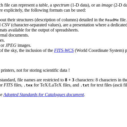
ch file can represent a
table
, a
spectrum
(1-D data), or an
image
(2-D dat
e explicitely, the following formats can be used:
about their structures (description of columns) detailed in the
file
ReadMe
d
CSV
(character-separated values), are a presentation where a dedicate
mats available for the output of spreadsheets.
ternal documents.
es.
or
JPEG
images.
of the sky, the inclusion of the
FITS-WCS
(World Coordinate System) pa
printers, not for storing scientific data !
tandard, file names are restricted to
8 + 3
characters: 8 characters in the
or
FITS
files,
for TeX/LaTeX files, and
for text files (ascii f
.tex
.txt
he
Adopted Standards for Catalogues document
.