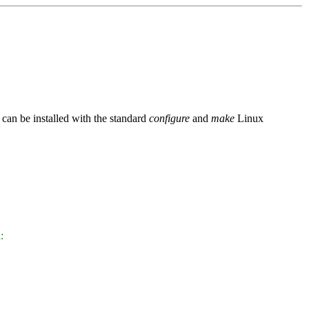
an be installed with the standard
configure
and
make
Linux
: