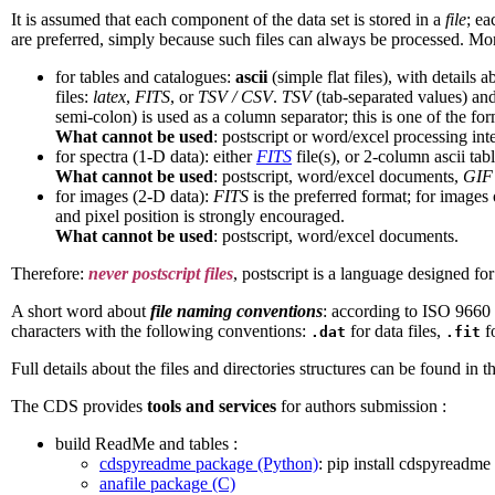
It is assumed that each component of the data set is stored in a
file
; ea
are preferred, simply because such files can always be processed. Mor
for tables and catalogues:
ascii
(simple flat files), with details 
files:
latex
,
FITS
, or
TSV / CSV
.
TSV
(tab-separated values) an
semi-colon) is used as a column separator; this is one of the for
What cannot be used
: postscript or word/excel processing in
for spectra (1-D data): either
FITS
file(s), or 2-column ascii tabl
What cannot be used
: postscript, word/excel documents,
GIF
for images (2-D data):
FITS
is the preferred format; for images 
and pixel position is strongly encouraged.
What cannot be used
: postscript, word/excel documents.
Therefore:
never postscript files
, postscript is a language designed for 
A short word about
file naming conventions
: according to ISO 9660 s
characters with the following conventions:
for data files,
f
.dat
.fit
Full details about the files and directories structures can be found in t
The CDS provides
tools and services
for authors submission :
build ReadMe and tables :
cdspyreadme package (Python)
: pip install cdspyreadme
anafile package (C)