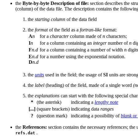
the
Byte-by-byte Description of file:
section describes the stru
(column) of the data file. The description contains the followi
the
starting column
of the data field
the
format
of the field as a
fortran-like
format:
A
n
for a
character
column made of
n
characters;
I
n
for a column containing an
integer
number of
n
dig
F
n.d
for a column containing a number of width
n
digit
E
n.d
for a number using the exponential notation.
D
n.d
the
units
used in the field; the usage of
SI
units are stro
the
label
(heading) of the field, made of a single word
(n
the
explanations
can start with the following special char
*
(the asterisk)
indicating a
lengthy note
[...]
(square brackets)
indicating data
ranges
?
(question mark)
indicating a possibility of
blank
or
the
References:
section contains the necessary references; the 
.
refs.dat