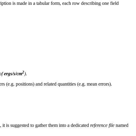
iption is made in a tabular form, each row describing one field
2
of
ergs/s/cm
)
.
s (e.g. positions) and related quantities (e.g. mean errors).
, it is suggested to gather them into a dedicated
reference file
named