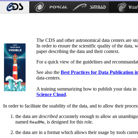
The CDS and other astronomical data centers are stor
In order to ensure the scientific quality of the data, 
paper describing the data and their context.
For a quick view of the guidelines and recommandati
See also the
Best Practices for Data Publication i
data-centers.
A training summarizing how to publish your data in V
Science Cloud
.
In order to facilitate the usability of the data, and to allow their proce
the data are
described
accurately enough to allow an unambiguous
named
, is designed for this role.
ReadMe
the data are in a format which allows their usage by tools curr