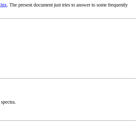
.htx
. The present document just tries to answer to some frequently
 spectra.