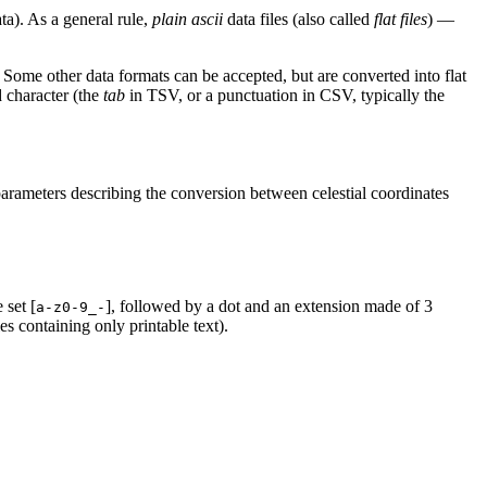
a). As a general rule,
plain ascii
data files (also called
flat files
) —
. Some other data formats can be accepted, but are converted into flat
d character (the
tab
in TSV, or a punctuation in CSV, typically the
rameters describing the conversion between celestial coordinates
 set [
], followed by a dot and an extension made of 3
a-z0-9_-
iles containing only printable text).