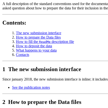
A full description of the standard conventions used for the documenta
asked question about how to prepare the data for their inclusion in t
Contents:
1.
The new submission interface
2.
How to prepare the Data files
3.
How to fill the
description file
ReadMe
4.
How to deposit the data
5.
What happens to your data
6.
Contacts
1 The new submission interface
Since january 2018, the new submission interface is inline; it include
See the publication notes
2 How to prepare the Data files