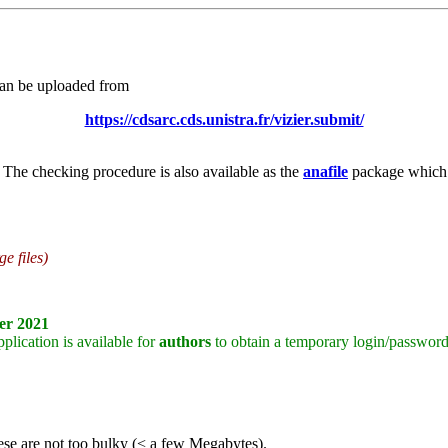
can be uploaded from
https://cdsarc.cds.unistra.fr/vizier.submit/
 The checking procedure is also available as the
anafile
package which c
e files)
er 2021
plication is available for
authors
to obtain a temporary login/password
 these are not too bulky (< a few Megabytes).