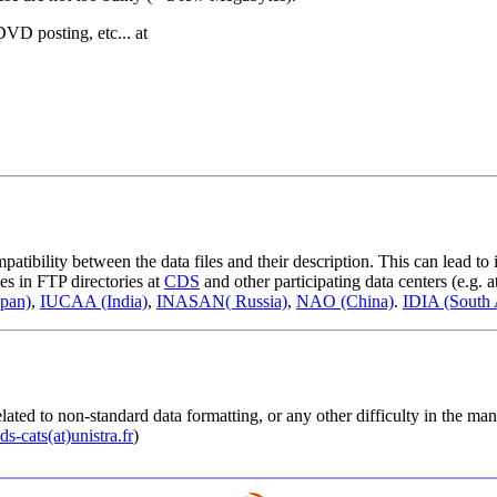
DVD posting, etc... at
ibility between the data files and their description. This can lead to i
les in FTP directories at
CDS
and other participating data centers (e.g. a
pan)
,
IUCAA (India)
,
INASAN( Russia)
,
NAO (China)
.
IDIA (South 
lated to non-standard data formatting, or any other difficulty in the man
ds-cats(at)unistra.fr
)