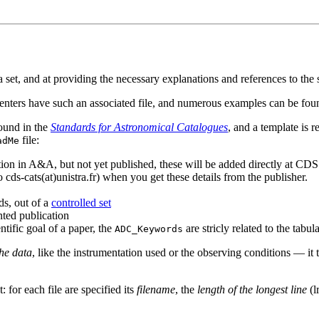
ata set, and at providing the necessary explanations and references to the 
centers have such an associated file, and numerous examples can be fo
found in the
Standards for Astronomical Catalogues
, and a template is re
file:
adMe
ion in A&A, but not yet published, these will be added directly at CDS 
 cds-cats(at)unistra.fr) when you get these details from the publisher.
ds, out of a
controlled set
nted publication
ntific goal of a paper, the
are stricly related to the tabul
ADC_Keywords
the data
, like the instrumentation used or the observing conditions — it 
: for each file are specified its
filename
, the
length of the longest line
(l