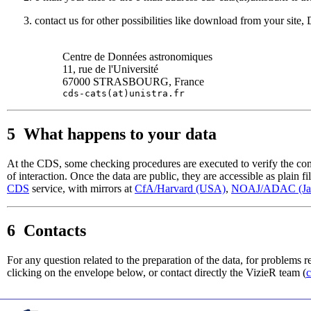
contact us for other possibilities like download from your site, 
Centre de Données astronomiques
11, rue de l'Université
67000 STRASBOURG, France
cds-cats(at)unistra.fr
5 What happens to your data
At the CDS, some checking procedures are executed to verify the compat
of interaction. Once the data are public, they are accessible as plain fi
CDS
service, with mirrors at
CfA/Harvard (USA)
,
NOAJ/ADAC (Ja
6 Contacts
For any question related to the preparation of the data, for problems re
clicking on the envelope below, or contact directly the VizieR team (
c