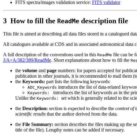
FITS spectra/images validation service:
FITS validator
3 How to fill the
description file
ReadMe
This file is aimed at describing all data files stored in a catalogued d
All catalogues available at CDS and in associated astronomical data 
A full description of the conventions used in this
file can be 
ReadMe
J/A+A/382/389/ReadMe
. Short explanations about how to fill the
Re
the
volume
and
page
numbers: for papers accepted for publicat
publication in other journals, it is recommended to mail them (to
the
Keywords:
part lists the following keywords:
introduces the list of data-related keywor
ADC_Keywords
introduces the list of keywords as in the pri
Keywords:
Unlike the
set which is generally related to the scie
Keywords:
the
Description:
section is expected to describe the
context of 
scientific results
that the author derived from the data.
the
File Summary:
section describes the files making up the set
title of the file). Lengthy notes can be added if necessary.