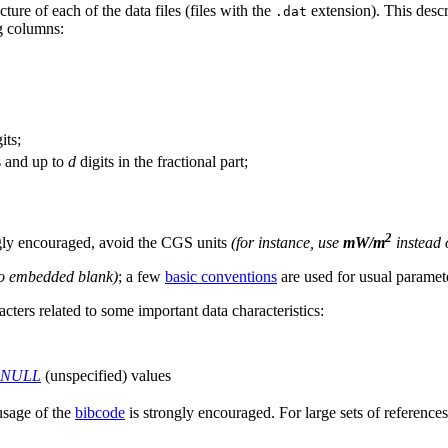
cture of each of the data files (files with the
extension). This descr
.dat
ng columns:
its;
s and up to
d
digits in the fractional part;
2
ngly encouraged, avoid the CGS units
(for instance, use
mW/m
instead 
o embedded blank)
; a few
basic conventions
are used for usual parameter
acters related to some important data characteristics:
NULL
(unspecified) values
usage of the
bibcode
is strongly encouraged. For large sets of references