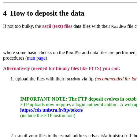
4 How to deposit the data
If not too bulky, the
ascii (text) files
data files with their
file 
ReadMe
where some basic checks on the
and data files are performed.
ReadMe
procedures (
man page
)
Alternatively (needed for binary files like FITS) you can
:
upload the files with their
via ftp
(recommended for larg
ReadMe
IMPORTANT NOTE: The FTP deposit evolves in octob
FTP uploads now requires a login authentification - A web ap
https://cds.unistra.fr/ftp/token/
(include the FTP instruction)
e-mail your files to the e-mail address cds-cats(at)unistra.fr if