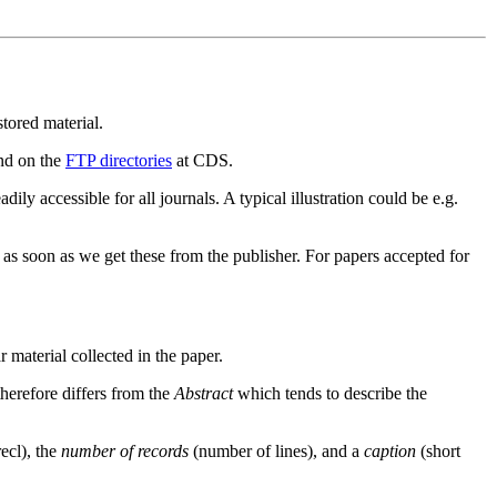
stored material.
und on the
FTP directories
at CDS.
adily accessible for all journals. A typical illustration could be e.g.
as soon as we get these from the publisher. For papers accepted for
ar material collected in the paper.
therefore differs from the
Abstract
which tends to describe the
recl), the
number of records
(number of lines), and a
caption
(short