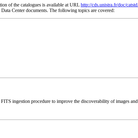
tion of the catalogues is available at URL
http://cds.unistra.fr/doc/catstd
he Data Center documents. The following topics are covered:
s FITS ingestion procedure to improve the discoverability of images and