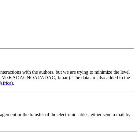
nteractions with the authors, but we are trying to minimize the level
t
VizF.ADAC
NOAJ/ADAC, Japan). The data are also added to the
Africa)
.
agement or the transfer of the electronic tables, either send a mail by