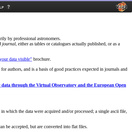
lp
rily by professional astronomers.
d journal
, either as tables or catalogues actually published, or as a
our data visible"
brochure.
d for authors, and is a basis of good practices expected in journals and
r data through the Virtual Observatory and the European Open
n which the data were acquired and/or processed; a single ascii file,
an be accepted, but are converted into flat files.