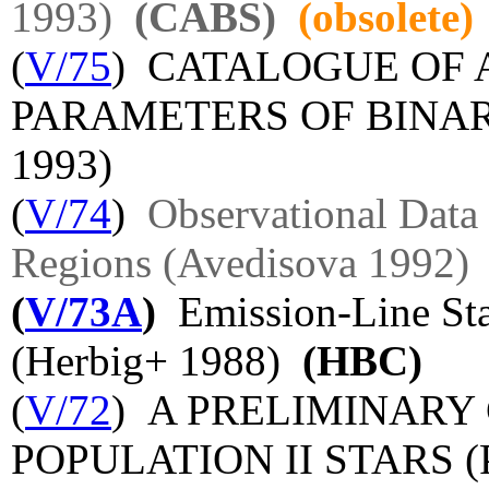
1993)
(CABS)
(obsolete)
(
V/75
) CATALOGUE OF
PARAMETERS OF BINAR
1993)
(
V/74
)
Observational Data 
Regions (Avedisova 1992)
(
V/73A
)
Emission-Line Star
(Herbig+ 1988)
(HBC)
(
V/72
) A PRELIMINARY
POPULATION II STARS (