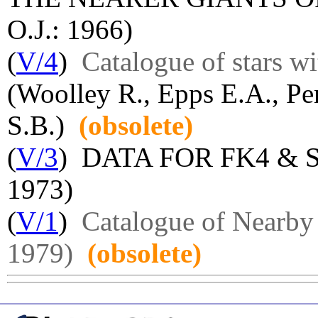
O.J.: 1966)
(
V/4
)
Catalogue of stars wi
(Woolley R., Epps E.A., Pe
S.B.)
(obsolete)
(
V/3
) DATA FOR FK4 & 
1973)
(
V/1
)
Catalogue of Nearby 
1979)
(obsolete)