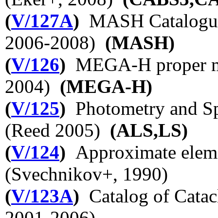
(
V/127A
)
MASH Catalogues
2006-2008)
(MASH)
(
V/126
)
MEGA-H proper mo
2004)
(MEGA-H)
(
V/125
)
Photometry and Sp
(Reed 2005)
(ALS,LS)
(
V/124
)
Approximate elemen
(Svechnikov+, 1990)
(
V/123A
)
Catalog of Catac
2001-2006)