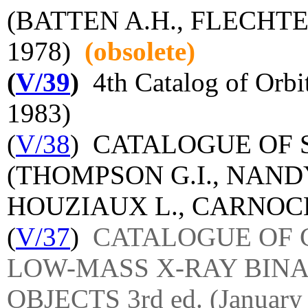
(BATTEN A.H., FLECHTER
1978)
(obsolete)
(
V/39
)
4th Catalog of Orbit
1983)
(
V/38
) CATALOGUE OF 
(THOMPSON G.I., NANDY
HOUZIAUX L., CARNOCHA
(
V/37
)
CATALOGUE OF 
LOW-MASS X-RAY BINA
OBJECTS 3rd ed. (January