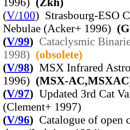
1996)
(Zkh)
(
V/100
) Strasbourg-ESO Ca
Nebulae (Acker+ 1996)
(G
(
V/99
)
Cataclysmic Binari
1998)
(obsolete)
(
V/98
)
MSX Infrared Astro
1996)
(MSX-AC,MSXAC
(
V/97
)
Updated 3rd Cat Vari
(Clement+ 1997)
(
V/96
)
Catalogue of open c