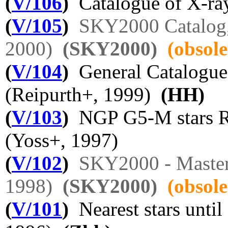
(
V/106
)
Catalogue of X-ray
(
V/105
)
SKY2000 Catalog,
2000)
(SKY2000)
(obsole
(
V/104
)
General Catalogue 
(Reipurth+, 1999)
(HH)
(
V/103
)
NGP G5-M stars R
(Yoss+, 1997)
(
V/102
)
SKY2000 - Master 
1998)
(SKY2000)
(obsole
(
V/101
)
Nearest stars until