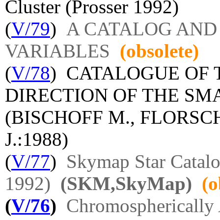
Cluster (Prosser 1992)
(
V/79
)
A CATALOG AND
VARIABLES
(obsolete)
(
V/78
) CATALOGUE OF 
DIRECTION OF THE S
(BISCHOFF M., FLORSC
J.:1988)
(
V/77
)
Skymap Star Catalog
1992)
(SKM,SkyMap)
(o
(
V/76
)
Chromospherically 