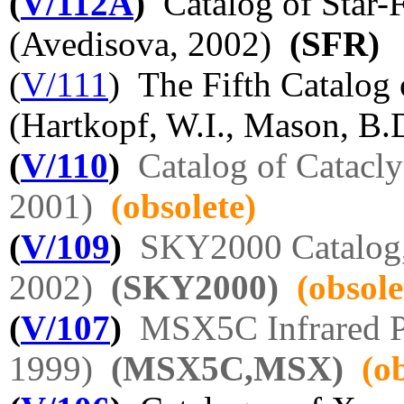
(
V/112A
)
Catalog of Star-
(Avedisova, 2002)
(SFR)
(
V/111
) The Fifth Catalog 
(Hartkopf, W.I., Mason, B.D
(
V/110
)
Catalog of Catacl
2001)
(obsolete)
(
V/109
)
SKY2000 Catalog,
2002)
(SKY2000)
(obsole
(
V/107
)
MSX5C Infrared P
1999)
(MSX5C,MSX)
(o