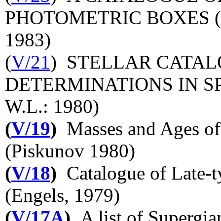
PHOTOMETRIC BOXES (PH
1983)
(
V/21
) STELLAR CATAL
DETERMINATIONS IN SPA
W.L.: 1980)
(
V/19
)
Masses and Ages of 
(Piskunov 1980)
(
V/18
)
Catalogue of Late-t
(Engels, 1979)
(
V/17A
)
A list of Supergian