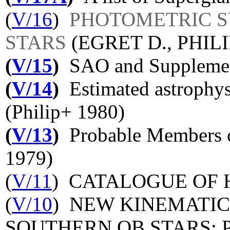
(
V/16
)
PHOTOMETRIC 
STARS
(EGRET D., PHILI
(
V/15
)
SAO and Supplement
(
V/14
)
Estimated astrophys
(Philip+ 1980)
(
V/13
)
Probable Members o
1979)
(
V/11
) CATALOGUE OF 
(
V/10
) NEW KINEMATIC
SOUTHERN OB STARS: 