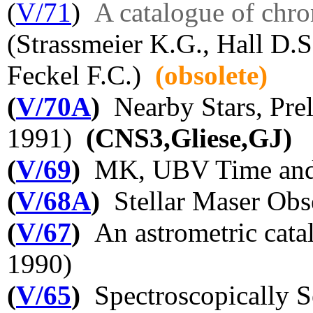
(
V/71
)
A catalogue of chro
(Strassmeier K.G., Hall D.S
Feckel F.C.)
(obsolete)
(
V/70A
)
Nearby Stars, Prel
1991)
(CNS3,Gliese,GJ)
(
V/69
)
MK, UBV Time and L
(
V/68A
)
Stellar Maser Obs
(
V/67
)
An astrometric catal
1990)
(
V/65
)
Spectroscopically S