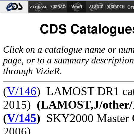
Ot
CDS Catalogues
Click on a catalogue name or num
page, or to a summary description
through VizieR.
(
V/146
) LAMOST DR1 cata
2015)
(LAMOST,J/other/
(
V/145
)
SKY2000 Master Ca
2006)