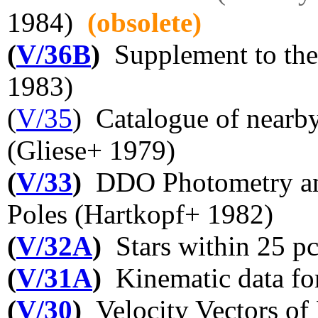
1984)
(obsolete)
(
V/36B
)
Supplement to the 
1983)
(
V/35
) Catalogue of nearby
(Gliese+ 1979)
(
V/33
)
DDO Photometry and 
Poles (Hartkopf+ 1982)
(
V/32A
)
Stars within 25 pc
(
V/31A
)
Kinematic data fo
(
V/30
)
Velocity Vectors of 