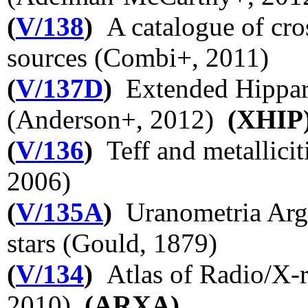
(
V/138
)
A catalogue of cro
sources (Combi+, 2011)
(
V/137D
)
Extended Hippar
(Anderson+, 2012)
(XHIP
(
V/136
)
Teff and metallici
2006)
(
V/135A
)
Uranometria Argen
stars (Gould, 1879)
(
V/134
)
Atlas of Radio/X-r
2010)
(ARXA)