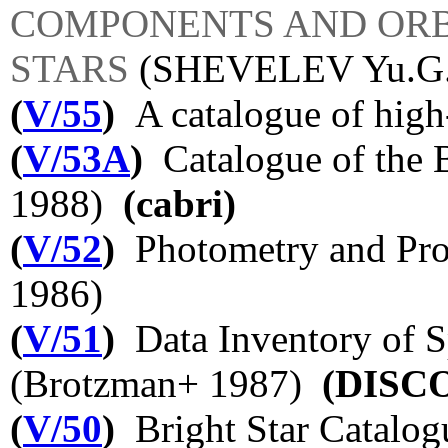
COMPONENTS AND ORB
STARS
(SHEVELEV Yu.G
(
V/55
)
A catalogue of high
(
V/53A
)
Catalogue of the B
1988)
(cabri)
(
V/52
)
Photometry and Pro
1986)
(
V/51
)
Data Inventory of S
(Brotzman+ 1987)
(DISC
(
V/50
)
Bright Star Catalogu