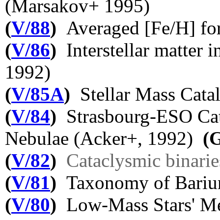
(Marsakov+ 1995)
(
V/88
)
Averaged [Fe/H] for
(
V/86
)
Interstellar matter i
1992)
(
V/85A
)
Stellar Mass Cata
(
V/84
)
Strasbourg-ESO Cata
Nebulae (Acker+, 1992)
(
(
V/82
)
Cataclysmic binarie
(
V/81
)
Taxonomy of Barium
(
V/80
)
Low-Mass Stars' Me