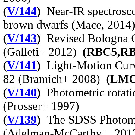
(
V/144
)
Near-IR spectrosco
brown dwarfs (Mace, 2014
(
V/143
)
Revised Bologna Ca
(Galleti+ 2012)
(RBC5,R
(
V/141
)
Light-Motion Curv
82 (Bramich+ 2008)
(LM
(
V/140
)
Photometric rotatio
(Prosser+ 1997)
(
V/139
)
The SDSS Photomet
(Adelman-McCarthy+, 20