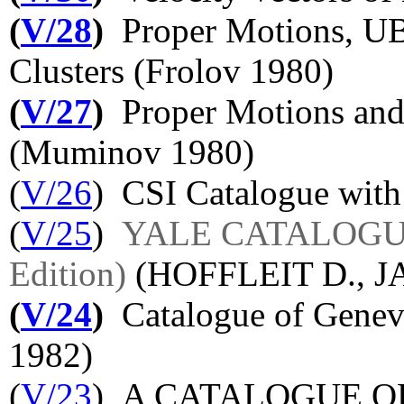
(
V/28
)
Proper Motions, UB
Clusters (Frolov 1980)
(
V/27
)
Proper Motions and
(Muminov 1980)
(
V/26
) CSI Catalogue with 
(
V/25
)
YALE CATALOGUE
Edition)
(HOFFLEIT D., J
(
V/24
)
Catalogue of Geneva
1982)
(
V/23
) A CATALOGUE 