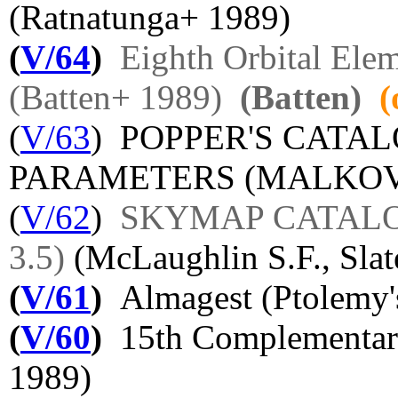
(Ratnatunga+ 1989)
(
V/64
)
Eighth Orbital Elem
(Batten+ 1989)
(Batten)
(
(
V/63
) POPPER'S CATA
PARAMETERS (MALKOV O
(
V/62
)
SKYMAP CATALOG 
3.5)
(McLaughlin S.F., Sla
(
V/61
)
Almagest (Ptolemy'
(
V/60
)
15th Complementary
1989)