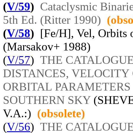
(
V/59
)
Cataclysmic Binari
5th Ed. (Ritter 1990)
(obso
(
V/58
)
[Fe/H], Vel, Orbits
(Marsakov+ 1988)
(
V/57
)
THE CATALOGUE 
DISTANCES, VELOCIT
ORBITAL PARAMETERS 
SOUTHERN SKY
(SHEVE
V.A.:)
(obsolete)
(
V/56
)
THE CATALOGUE 