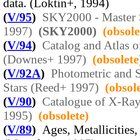
data. (Loktin+, 1994)
(
V/95
)
SKY2000 - Master 
1997)
(SKY2000)
(obsole
(
V/94
)
Catalog and Atlas o
(Downes+ 1997)
(obsolete
(
V/92A
)
Photometric and 
Stars (Reed+ 1997)
(obsol
(
V/90
)
Catalogue of X-Ray 
1995)
(obsolete)
(
V/89
)
Ages, Metallicities, 