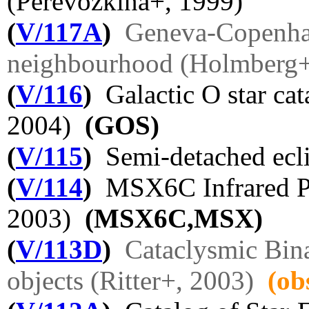
(Perevozkina+, 1999)
(
V/117A
)
Geneva-Copenhag
neighbourhood (Holmberg+
(
V/116
)
Galactic O star cat
2004)
(GOS)
(
V/115
)
Semi-detached ecli
(
V/114
)
MSX6C Infrared Po
2003)
(MSX6C,MSX)
(
V/113D
)
Cataclysmic Bin
objects (Ritter+, 2003)
(ob