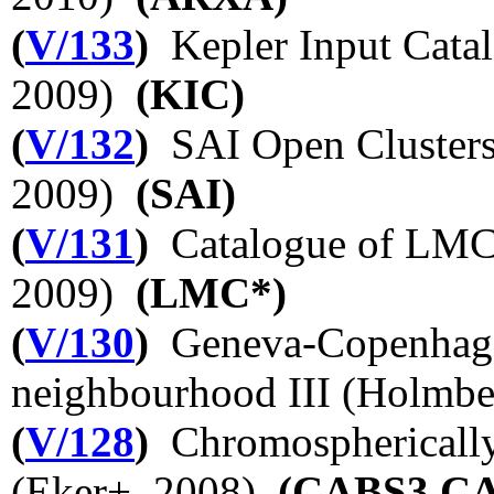
(
V/133
)
Kepler Input Catal
2009)
(KIC)
(
V/132
)
SAI Open Clusters
2009)
(SAI)
(
V/131
)
Catalogue of LMC 
2009)
(LMC*)
(
V/130
)
Geneva-Copenhagen
neighbourhood III (Holmb
(
V/128
)
Chromospherically 
(Eker+, 2008)
(CABS3,C