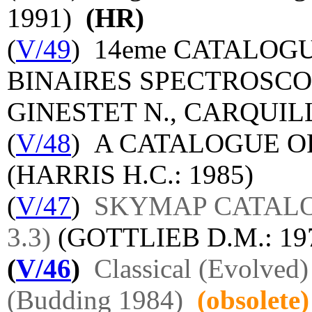
1991)
(HR)
(
V/49
) 14eme CATALO
BINAIRES SPECTROSCO
GINESTET N., CARQUILLA
(
V/48
) A CATALOGUE OF
(HARRIS H.C.: 1985)
(
V/47
)
SKYMAP CATALOG 
3.3)
(GOTTLIEB D.M.: 1
(
V/46
)
Classical (Evolved
(Budding 1984)
(obsolete)