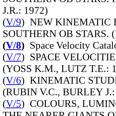
J.R.: 1972)
(
V/9
) NEW KINEMATIC 
SOUTHERN OB STARS. (L
(
V/8
)
Space Velocity Catal
(
V/7
) SPACE VELOCITIE
(YOSS K.M., LUTZ T.E.: 
(
V/6
) KINEMATIC STUD
(RUBIN V.C., BURLEY J.:
(
V/5
) COLOURS, LUMIN
THE NEARER GIANTS O