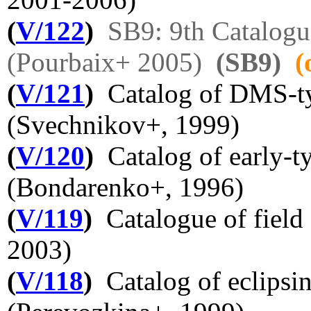
(
V/122
)
SB9: 9th Catalogu
(Pourbaix+ 2005)
(SB9)
(
(
V/121
)
Catalog of DMS-typ
(Svechnikov+, 1999)
(
V/120
)
Catalog of early-ty
(Bondarenko+, 1996)
(
V/119
)
Catalogue of field c
2003)
(
V/118
)
Catalog of eclipsin