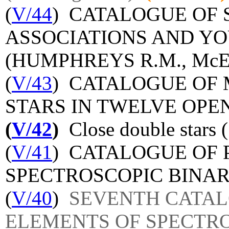
(
V/44
) CATALOGUE OF 
ASSOCIATIONS AND Y
(HUMPHREYS R.M., McEL
(
V/43
) CATALOGUE OF 
STARS IN TWELVE OPE
(
V/42
)
Close double stars 
(
V/41
) CATALOGUE OF 
SPECTROSCOPIC BINAR
(
V/40
)
SEVENTH CATAL
ELEMENTS OF SPECTR