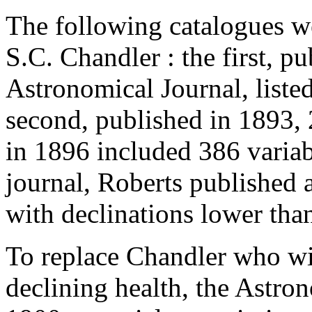
The following catalogues w
S.C. Chandler : the first, p
Astronomical Journal, listed
second, published in 1893, 2
in 1896 included 386 variab
journal, Roberts published a
with declinations lower tha
To replace Chandler who wis
declining health, the Astro