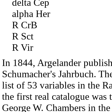
delta Cep
alpha Her
R CrB
R Sct
R Vir
In 1844, Argelander publishe
Schumacher's Jahrbuch. The
list of 53 variables in the 
the first real catalogue was
George W. Chambers in the