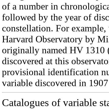
of a number in chronologica
followed by the year of dis
constellation. For example,
Harvard Observatory by Mis
originally named HV 1310 (i
discovered at this observato
provisional identification 
variable discovered in 1907
Catalogues of variable st