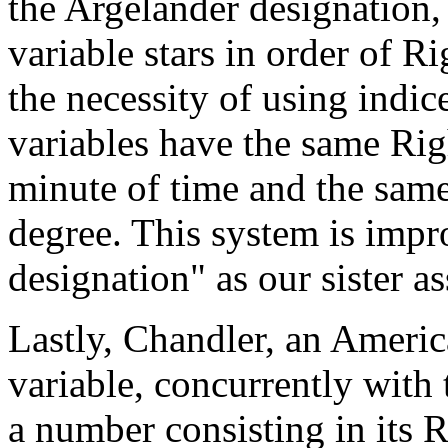
the Argelander designation,
variable stars in order of R
the necessity of using indice
variables have the same Rig
minute of time and the same
degree. This system is im
designation" as our sister as
Lastly, Chandler, an Americ
variable, concurrently with
a number consisting in its 