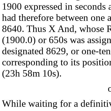
1900 expressed in seconds 
had therefore between one a
8640. Thus X And, whose R
(1900.0) or 650s was assi
designated 8629, or one-te
corresponding to its positi
(23h 58m 10s).
While waiting for a definiti