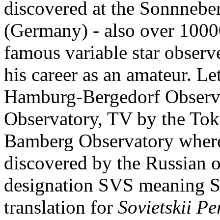
discovered at the Sonnnebe
(Germany) - also over 1000
famous variable star obser
his career as an amateur. L
Hamburg-Bergedorf Observa
Observatory, TV by the Tok
Bamberg Observatory whereas
discovered by the Russian o
designation SVS meaning So
translation for
Sovietskii P