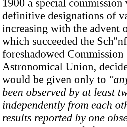
1900 a special commission w
definitive designations of 
increasing with the advent
which succeeded the Sch''n
foreshadowed Commission 27
Astronomical Union, decided
would be given only to
"any
been observed by at least t
independently from each ot
results reported by one obs