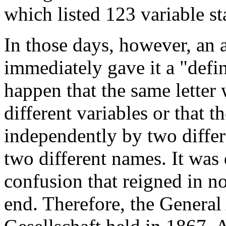
which listed 123 variable st
In those days, however, an 
immediately gave it a "defin
happen that the same letter
different variables or that t
independently by two differ
two different names. It was 
confusion that reigned in n
end. Therefore, the Genera