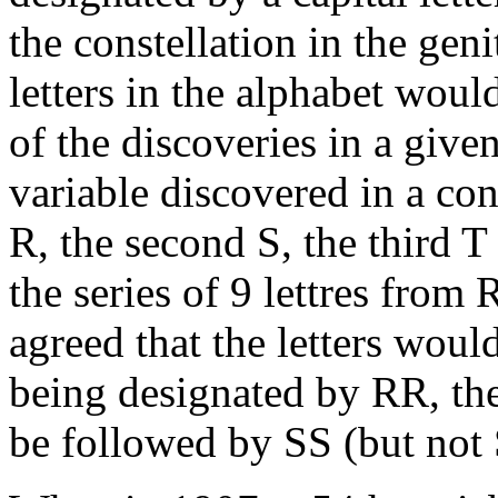
the constellation in the gen
letters in the alphabet woul
of the discoveries in a given
variable discovered in a co
R, the second S, the third T
the series of 9 lettres from
agreed that the letters woul
being designated by RR, the
be followed by SS (but not 