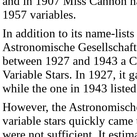
and in 1907 Miss Cannon ha
1957 variables.
In addition to its name-lists
Astronomische Gesellschaft
between 1927 and 1943 a C
Variable Stars. In 1927, it 
while the one in 1943 listed
However, the Astronomische
variable stars quickly came t
were not sufficient. It esti