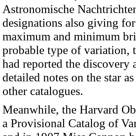
Astronomische Nachtrichten 
designations also giving for 
maximum and minimum brigh
probable type of variation, 
had reported the discovery 
detailed notes on the star as 
other catalogues.
Meanwhile, the Harvard Ob
a Provisional Catalog of Var