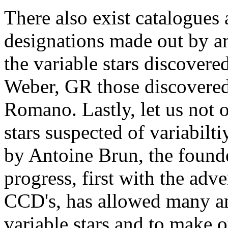
There also exist catalogues 
designations made out by am
the variable stars discover
Weber, GR those discovered 
Romano. Lastly, let us not o
stars suspected of variabilt
by Antoine Brun, the found
progress, first with the adv
CCD's, has allowed many am
variable stars and to make ou