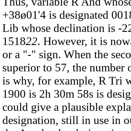
Thus, variable R And whose
+38ø01'4 is designated 001
Lib whose declination is -2
1518
22
. However, it is now
or a "-" sign. When the sec
superior to 57, the number o
is why, for example, R Tri 
1900 is 2h 30m 58s is desi
could give a plausible expl
designation, still in use in