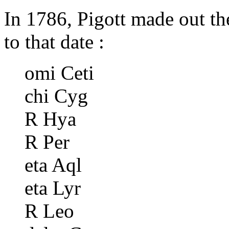
In 1786, Pigott made out th
to that date :
omi Ceti
chi Cyg
R Hya
R Per
eta Aql
eta Lyr
R Leo