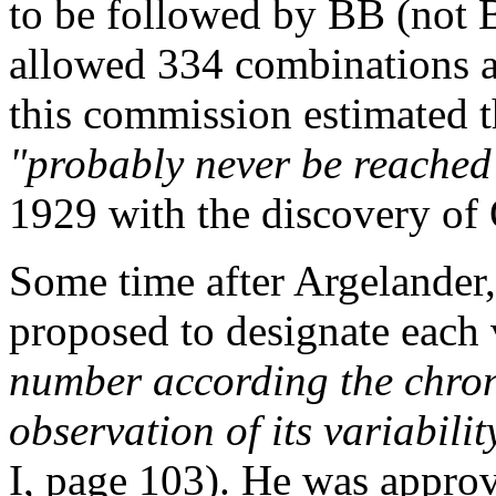
to be followed by BB (not 
allowed 334 combinations a
this commission estimated t
"probably never be reached
1929 with the discovery of 
Some time after Argelander
proposed to designate each
number according the chron
observation of its variabilit
I, page 103). He was appr