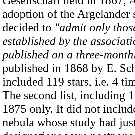
Gesellschaft held in 1867,
adoption of the Argelander
decided to
"admit only thos
established by the associati
published on a three-monthl
published in 1868 by E. Sc
included 119 stars, i.e. 4 ti
The second list, including 
1875 only. It did not includ
nebula whose study had just