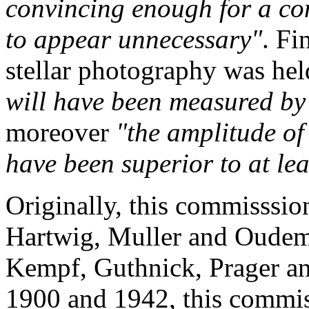
convincing enough for a co
to appear unnecessary"
. Fi
stellar photography was he
will have been measured by
moreover
"the amplitude of 
have been superior to at le
Originally, this commisssi
Hartwig, Muller and Oudema
Kempf, Guthnick, Prager an
1900 and 1942, this commis