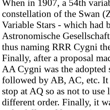
When in 1907, a 54th variab
constellation of the Swan 
Variable Stars - which had 
Astronomische Gesellschaft -
thus naming RRR Cygni the 
Finally, after a proposal ma
AA Cygni was the adopted s
followed by AB, AC, etc. It 
stop at AQ so as not to use 
different order. Finally, it