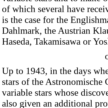
of which several have receiv
is the case for the English
Dahlmark, the Austrian Kla
Haseda, Takamisawa or Yos
Up to 1943, in the days wh
stars of the Astronomische G
variable stars whose discov
also given an additional pro