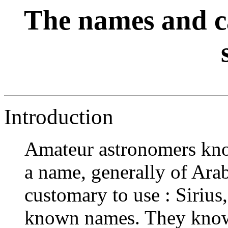
The names and ca
Introduction
Amateur astronomers know
a name, generally of Arabi
customary to use : Sirius
known names. They know 