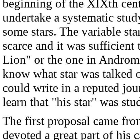
beginning of the XIXth cent
undertake a systematic study
some stars. The variable st
scarce and it was sufficient 
Lion" or the one in Androm
know what star was talked 
could write in a reputed jo
learn that "his star" was st
The first proposal came f
devoted a great part of his 