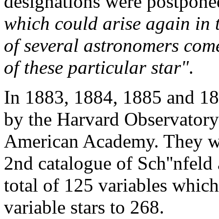
designations were postpon
which could arise again in t
of several astronomers com
of these particular star"
.
In 1883, 1884, 1885 and 188
by the Harvard Observatory 
American Academy. They we
2nd catalogue of Sch''nfel
total of 125 variables whi
variable stars to 268.