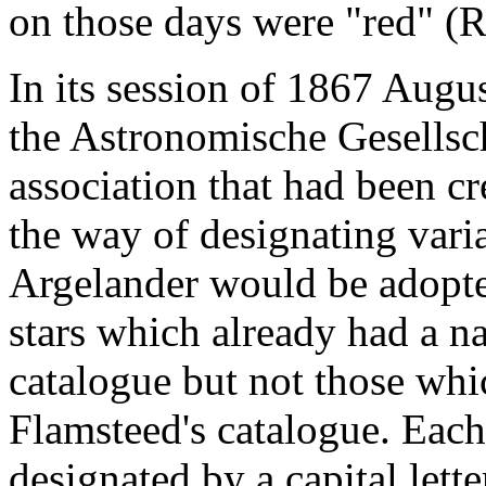
on those days were "red" (
In its session of 1867 Augu
the Astronomische Gesellsc
association that had been cr
the way of designating var
Argelander would be adopted
stars which already had a n
catalogue but not those whi
Flamsteed's catalogue. Each
designated by a capital lett