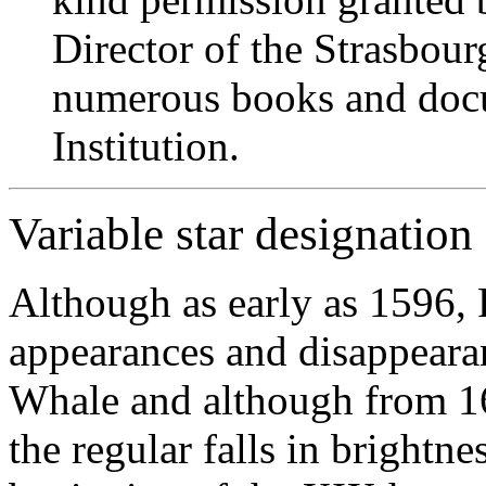
Director of the Strasbour
numerous books and docum
Institution.
Variable star designation
Although as early as 1596, 
appearances and disappearan
Whale and although from 1
the regular falls in brightne