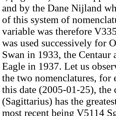
and by the Dane Nijland wh
of this system of nomenclatu
variable was therefore V335
was used successively for O
Swan in 1933, the Centaur 
Eagle in 1937. Let us observ
the two nomenclatures, fo
this date (2005-01-25), the 
(Sagittarius) has the greates
most recent being V5114 Sgr