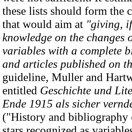
these lists should form the 
that would aim at
"giving, i
knowledge on the changes of
variables with a complete 
and articles published on th
guideline, Muller and Hart
entitled
Geschichte und Lite
Ende 1915 als sicher vernd
("History and bibliography 
stars recognized as variable