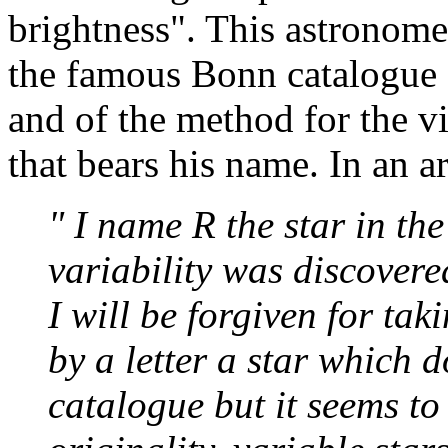
brightness". This astronome
the famous Bonn catalogue
and of the method for the vi
that bears his name. In an a
" I name R the star in th
variability was discovere
I will be forgiven for tak
by a letter a star which 
catalogue but it seems to