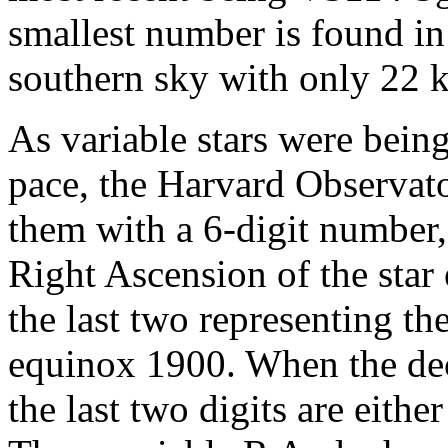
smallest number is found in
southern sky with only 22 k
As variable stars were being
pace, the Harvard Observat
them with a 6-digit number, 
Right Ascension of the star
the last two representing th
equinox 1900. When the decl
the last two digits are either