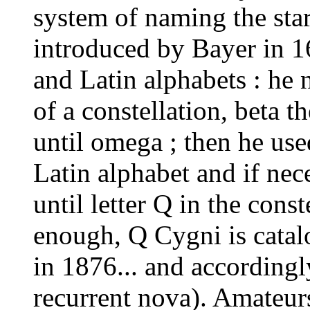
system of naming the star
introduced by Bayer in 1
and Latin alphabets : he 
of a constellation, beta t
until omega ; then he used
Latin alphabet and if nece
until letter Q in the cons
enough, Q Cygni is catal
in 1876... and accordingl
recurrent nova). Amateur