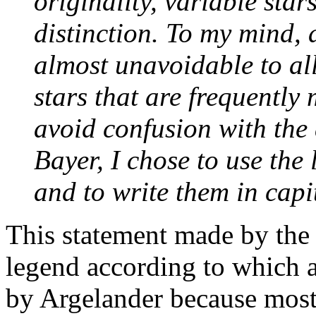
originality, variable star
distinction. To my mind, 
almost unavoidable to all
stars that are frequently
avoid confusion with the
Bayer, I chose to use the 
and to write them in capit
This statement made by the 
legend according to which 
by Argelander because most 