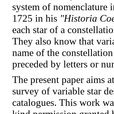
system of nomenclature i
1725 in his
"Historia Coe
each star of a constellat
They also know that varia
name of the constellation
preceded by letters or nu
The present paper aims at
survey of variable star de
catalogues. This work wa
kind permission granted 