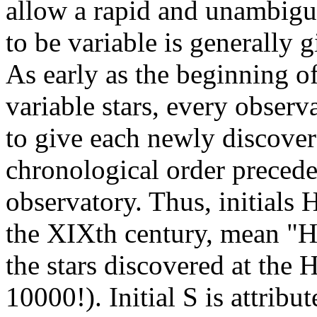
allow a rapid and unambiguo
to be variable is generally 
As early as the beginning of
variable stars, every observ
to give each newly discover
chronological order preceded
observatory. Thus, initials H
the XIXth century, mean "H
the stars discovered at the
10000!). Initial S is attribut